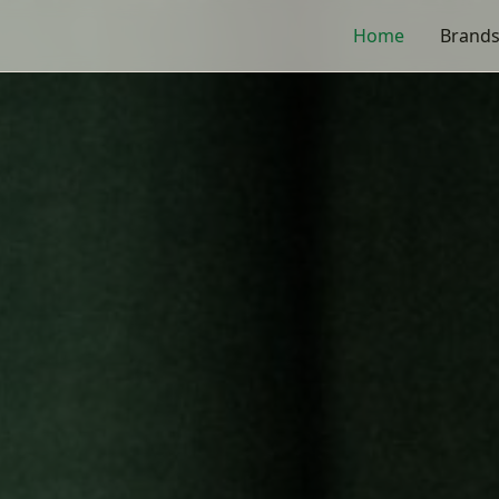
s
Home
Brand