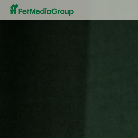
Pet Media Group - The World's Leading Pet Marketplace