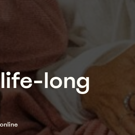
life-long
online