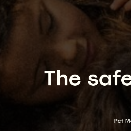
The safe
Pet M