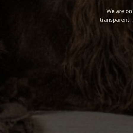
We are on 
transparent, 