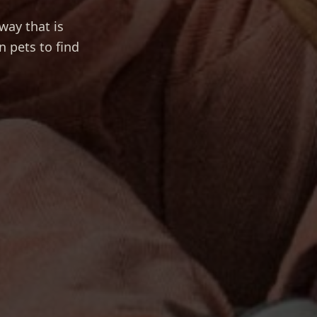
way that is
n pets to find