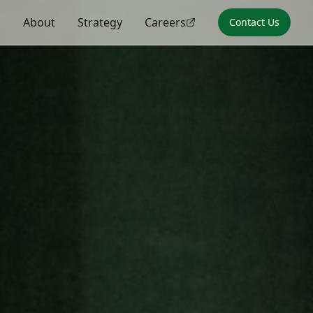
s
About
Strategy
Careers
Contact Us