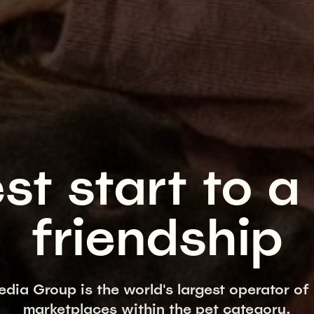
st start to a 
friendship
edia Group is the world's largest operator of 
marketplaces within the pet category.