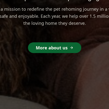
a mission to redefine the pet rehoming journey in a 
safe and enjoyable. Each year, we help over 1.5 millio
the loving home they deserve.
More about us